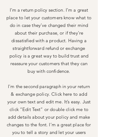
I’m a return policy section. I’m a great
place to let your customers know what to
do in case they’ve changed their mind
about their purchase, or if they’re
dissatisfied with a product. Having a
straightforward refund or exchange
policy is a great way to build trust and
reassure your customers that they can
buy with confidence.
I'm the second paragraph in your return
& exchange policy. Click here to add
your own text and edit me. It’s easy. Just
click “Edit Text” or double click me to
add details about your policy and make
changes to the font. I’m a great place for
you to tell a story and let your users