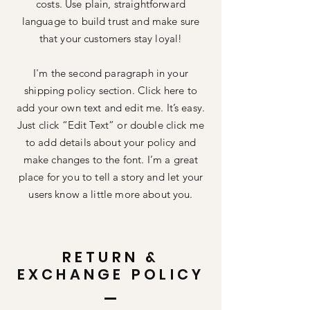
costs. Use plain, straightforward
language to build trust and make sure
that your customers stay loyal!
I'm the second paragraph in your
shipping policy section. Click here to
add your own text and edit me. It’s easy.
Just click “Edit Text” or double click me
to add details about your policy and
make changes to the font. I’m a great
place for you to tell a story and let your
users know a little more about you.
RETURN &
EXCHANGE POLICY