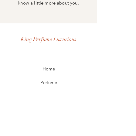
know a little more about you.
King Perfume Luxurious
Home
Perfume
Our Story
Contact
FAQ