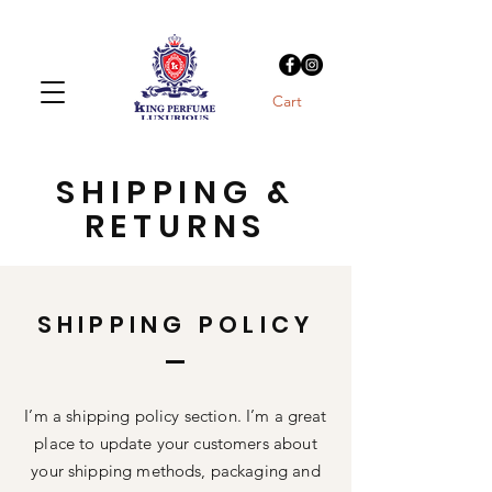
Cart
SHIPPING &
RETURNS
SHIPPING POLICY
I’m a shipping policy section. I’m a great
place to update your customers about
your shipping methods, packaging and