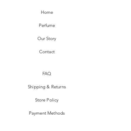
Home
Perfume
Our Story
Contact
FAQ
Shipping & Returns
Store Policy
Payment Methods