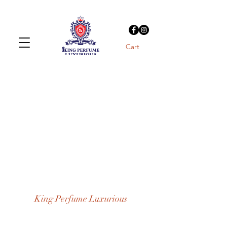
Cart
King Perfume Luxurious