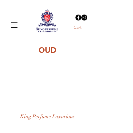
Cart
OUD
King Perfume Luxurious