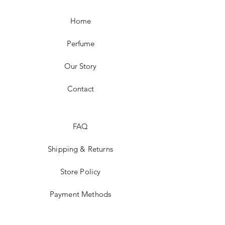
Home
Perfume
Our Story
Contact
FAQ
Shipping & Returns
Store Policy
Payment Methods