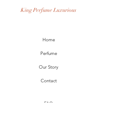
Age Group: Youth and Adult
King Perfume Luxurious
Occasion: Casual Wear, Party Wear
Season: Spring, Day, Winter,
Summer, Fall, Night
Scent Longevity: Long-lasting
Home
Perfume
Our Story
Contact
FAQ
Shipping & Returns
Store Policy