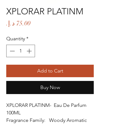
XPLORAR PLATINM
Price
Quantity
*
Add to Cart
Buy Now
XPLORAR PLATINM- Eau De Parfum
100ML
Fragrance Family: Woody Aromatic
Fragrance
Fragrance Gender: Male