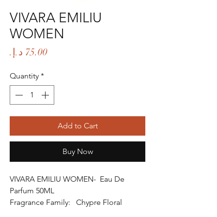
VIVARA EMILIU
WOMEN
Price
Quantity
*
Add to Cart
Buy Now
VIVARA EMILIU WOMEN- Eau De
Parfum 50ML
Fragrance Family: Chypre Floral
Fragrance