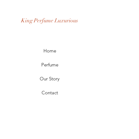
Fragrance Gender: Female
Age Group: Youth and Adult
King Perfume Luxurious
Occasion: Casual Wear, Party Wear
Season: Spring, Day, Winter,
Summer, Fall, Night
Scent Longevity: Long-lasting
Home
Perfume
Our Story
Contact
FAQ
Shipping & Returns