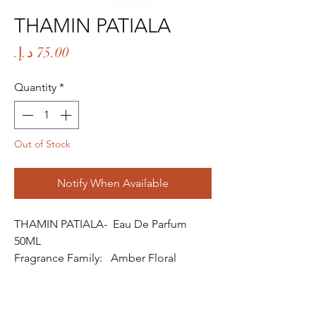
THAMIN PATIALA
Price
Quantity
*
Out of Stock
Notify When Available
THAMIN PATIALA- Eau De Parfum
50ML
Fragrance Family: Amber Floral
Fragrance
Fragrance Gender: Male
Age Group: Youth and Adult