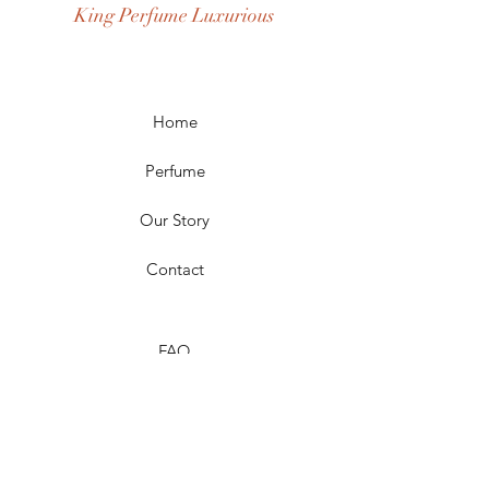
King Perfume Luxurious
Occasion: Casual Wear, Party Wear
Season: Spring, Day, Winter,
Summer, Fall, Night
Scent Longevity: Long-lasting
Home
Perfume
Our Story
Contact
FAQ
Shipping & Returns
Store Policy