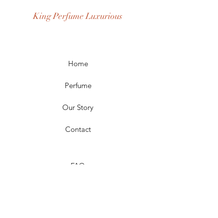
Occasion: Casual Wear, Party Wear
King Perfume Luxurious
Season: Spring, Day, Winter,
Summer, Fall, Night
Scent Longevity: Long-lasting
Home
Perfume
Our Story
Contact
FAQ
Shipping & Returns
Store Policy