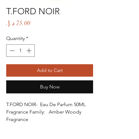
T.FORD NOIR
Price
Quantity
*
Add to Cart
Buy Now
T.FORD NOIR- Eau De Parfum 50ML
Fragrance Family: Amber Woody
Fragrance
Fragrance Gender: Male
Age Group: Youth and Adult