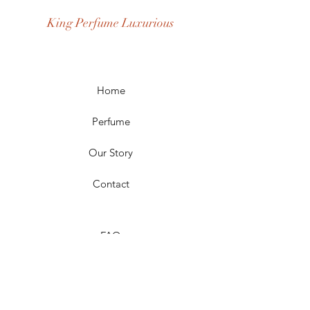
Age Group: Youth and Adult
King Perfume Luxurious
Occasion: Casual Wear, Party Wear
Season: Spring, Day, Winter,
Summer, Fall, Night
Scent Longevity: Long-lasting
Home
Perfume
Our Story
Contact
FAQ
Shipping & Returns
Store Policy