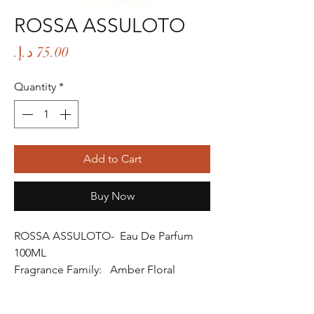
ROSSA ASSULOTO
Price
Quantity
*
Add to Cart
Buy Now
ROSSA ASSULOTO- Eau De Parfum
100ML
Fragrance Family: Amber Floral
Fragrance
Fragrance Gender: Female