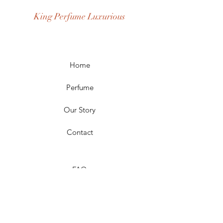
Season: Spring, Day, Winter, Summer,
King Perfume Luxurious
Fall, Night
Scent Longevity: Long-lasting,
Moderate
Home
Perfume
Our Story
Contact
FAQ
Shipping & Returns
Store Policy