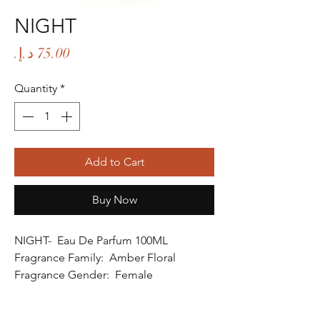
NIGHT
Price
Quantity
*
Add to Cart
Buy Now
NIGHT- Eau De Parfum 100ML
Fragrance Family: Amber Floral
Fragrance Gender: Female
Age Group: Youth and Adult
Occasion: Party Wear