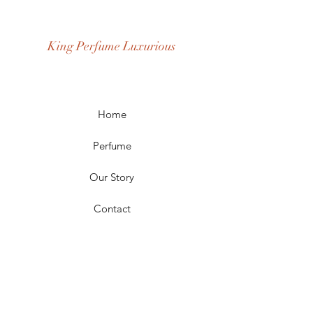
Age Group: Youth and Adult
Occasion: Casual Wear, Party Wear
King Perfume Luxurious
Season: Spring, Day, Winter,
Summer, Fall, Night
Scent Longevity: Long-lasting
Home
Perfume
Our Story
Contact
FAQ
Shipping & Returns