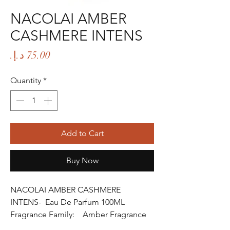
NACOLAI AMBER
CASHMERE INTENS
Price
Quantity
*
Add to Cart
Buy Now
NACOLAI AMBER CASHMERE
INTENS- Eau De Parfum 100ML
Fragrance Family: Amber Fragrance
Fragrance Gender: Female