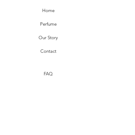
Home
Perfume
Our Story
Contact
FAQ
Shipping & Returns
Store Policy
Payment Methods