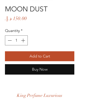
MOON DUST
Price
Quantity
*
Add to Cart
Buy Now
King Perfume Luxurious