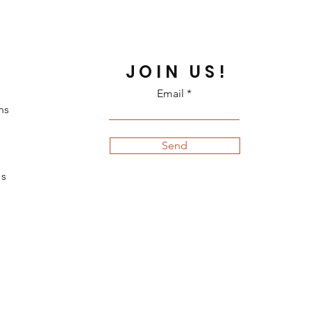
JOIN US!
Email
ns
Send
s