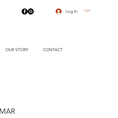
Cart
Log In
OUR STORY
CONTACT
AMAR