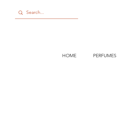
HOME
PERFUMES