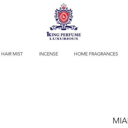
HAIR MIST
INCENSE
HOME FRAGRANCES
MI