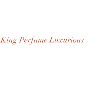
King Perfume Luxurious