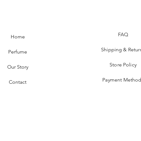
FAQ
Home
Shipping & Retur
Perfume
Store Policy
Our Story
Payment Method
Contact