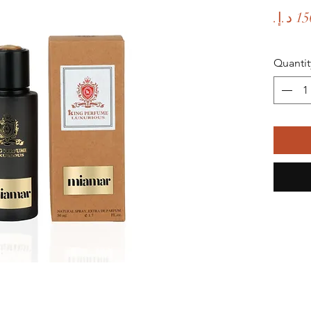
Quantit