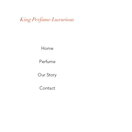
Fragrance Gender: Male
Age Group: Youth and Adult
King Perfume Luxurious
Occasion: Casual Wear, Party Wear
Season: Spring, Day, Winter,
Summer, Fall, Night
Scent Longevity: Long-lasting
Home
Perfume
Our Story
Contact
FAQ
Shipping & Returns