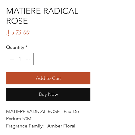
MATIERE RADICAL
ROSE
Price
Quantity
*
Add to Cart
Buy Now
MATIERE RADICAL ROSE- Eau De
Parfum 50ML
Fragrance Family: Amber Floral
Fragrance