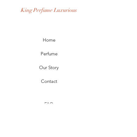
Occasion: Casual Wear, Party Wear
King Perfume Luxurious
Season: Spring, Day, Winter,
Summer, Fall, Night
Scent Longevity: Long-lasting
Home
Perfume
Our Story
Contact
FAQ
Shipping & Returns
Store Policy