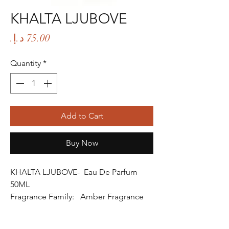
KHALTA LJUBOVE
Price
Quantity
*
Add to Cart
Buy Now
KHALTA LJUBOVE- Eau De Parfum
50ML
Fragrance Family: Amber Fragrance
Fragrance Gender: Female
Age Group: Youth and Adult