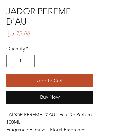
JADOR PERFME
D'AU
Price
Quantity
*
Add to Cart
Buy Now
JADOR PERFME D'AU- Eau De Parfum
100ML
Fragrance Family: Floral Fragrance
Fragrance Gender: Female