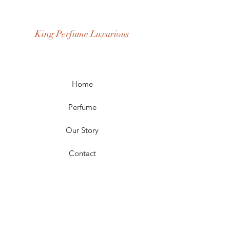
Age Group: Youth and Adult
Occasion: Casual Wear, Party Wear
King Perfume Luxurious
Season: Spring, Day, Winter,
Summer, Fall, Night
Scent Longevity: Long-lasting
Home
Perfume
Our Story
Contact
FAQ
Shipping & Returns