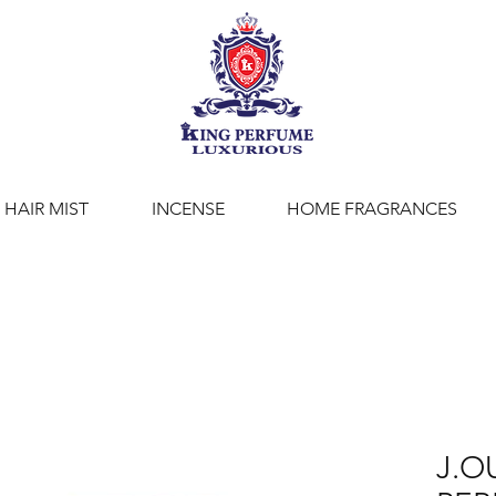
HAIR MIST
INCENSE
HOME FRAGRANCES
J.O