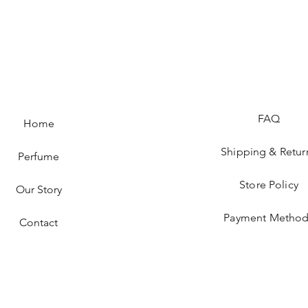
FAQ
Home
Shipping & Retur
Perfume
Store Policy
Our Story
Payment Method
Contact