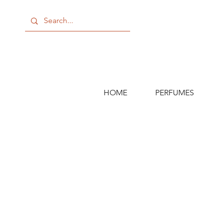
HOME
PERFUMES