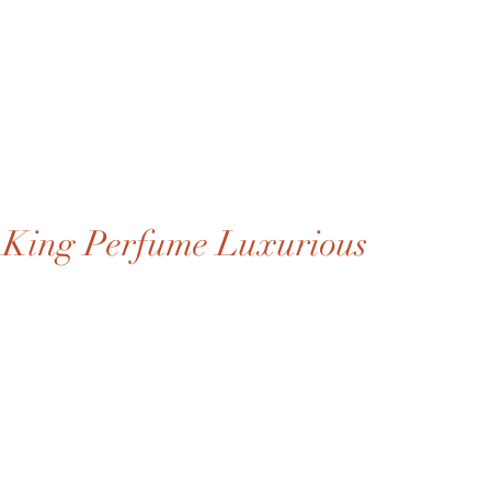
King Perfume Luxurious