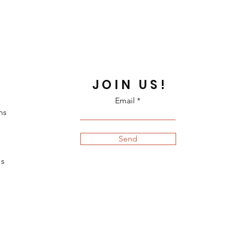
JOIN US!
Email
ns
Send
s