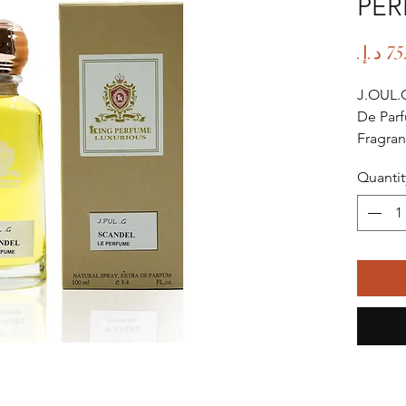
PE
J.OUL.
De Par
Fragran
Fragra
Quantit
Fragra
Age Gr
Occasio
Season:
Summer
Scent L