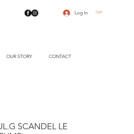
Cart
Log In
OUR STORY
CONTACT
UL.G SCANDEL LE