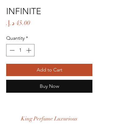
INFINITE
Price
Quantity
*
Add to Cart
Buy Now
King Perfume Luxurious