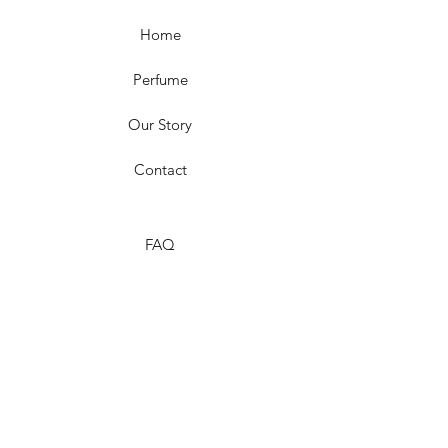
Home
Perfume
Our Story
Contact
FAQ
Shipping & Returns
Store Policy
Payment Methods