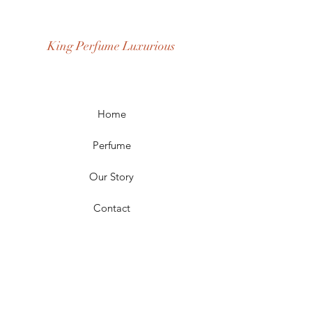
Fragrance Gender: Female
Age Group: Youth and Adult
King Perfume Luxurious
Occasion: Casual Wear, Party Wear
Season: Spring, Day, Winter,
Summer, Fall, Night
Scent Longevity: Long-lasting
Home
Perfume
Our Story
Contact
FAQ
Shipping & Returns