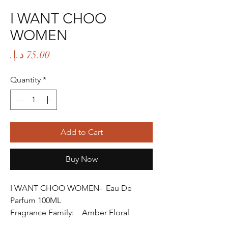
I WANT CHOO
WOMEN
Price
Quantity
*
Add to Cart
Buy Now
I WANT CHOO WOMEN- Eau De
Parfum 100ML
Fragrance Family: Amber Floral
Fragrance