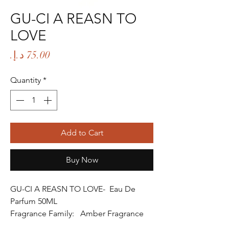
GU-CI A REASN TO
LOVE
Price
Quantity
*
Add to Cart
Buy Now
GU-CI A REASN TO LOVE- Eau De
Parfum 50ML
Fragrance Family: Amber Fragrance
Fragrance Gender: Female