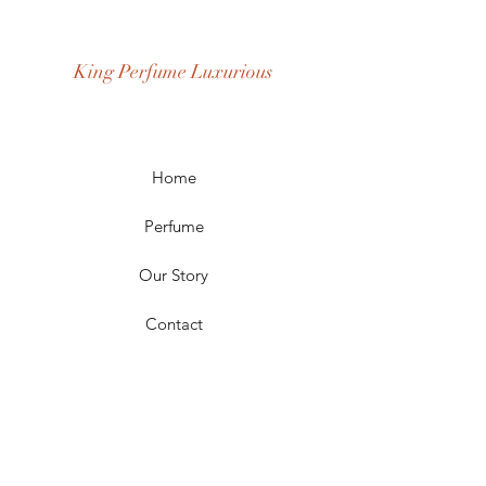
Age Group: Youth and Adult
Occasion: Casual Wear, Party Wear
King Perfume Luxurious
Season: Spring, Day, Winter,
Summer, Fall, Night
Scent Longevity: Long-lasting
Home
Perfume
Our Story
Contact
FAQ
Shipping & Returns