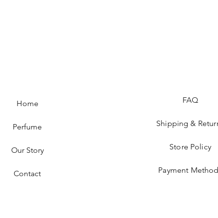
FAQ
Home
Shipping & Retur
Perfume
Store Policy
Our Story
Payment Method
Contact