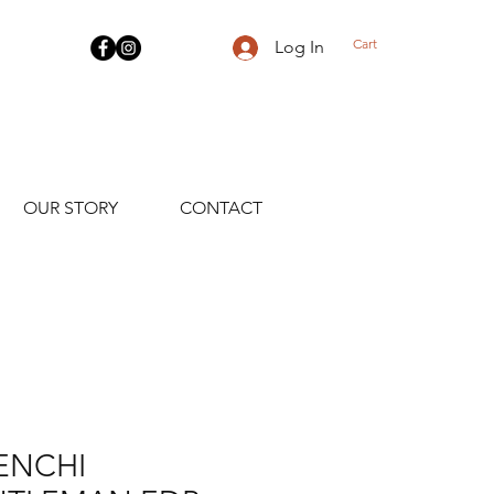
Cart
Log In
OUR STORY
CONTACT
ENCHI