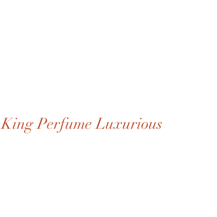
King Perfume Luxurious