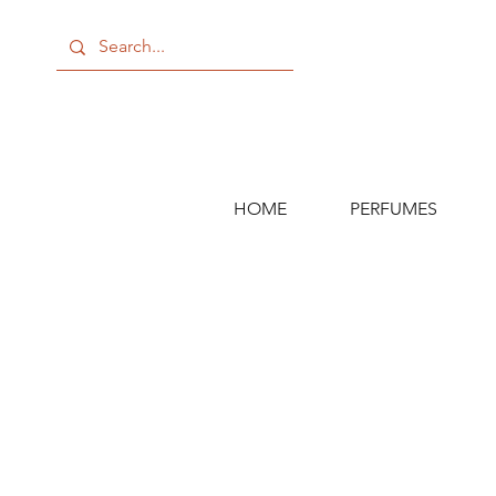
HOME
PERFUMES