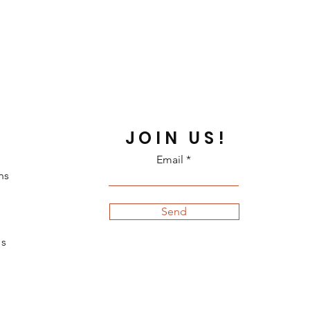
JOIN US!
Email
ns
Send
s