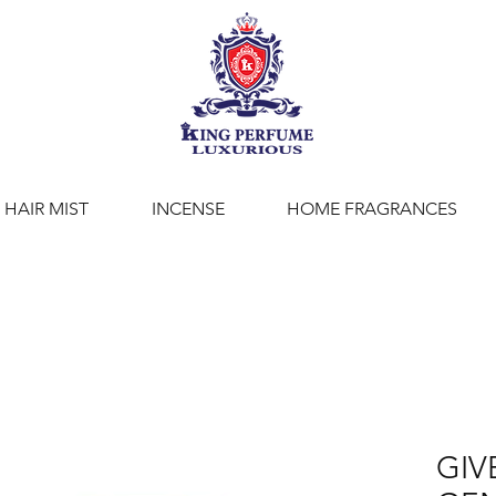
HAIR MIST
INCENSE
HOME FRAGRANCES
GIV