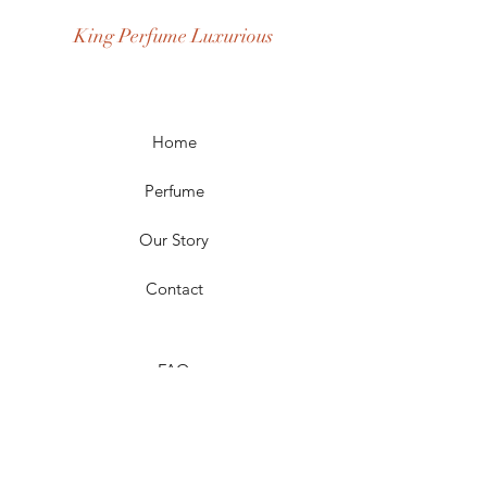
Occasion: Casual Wear, Party Wear
King Perfume Luxurious
Season: Spring, Day, Winter,
Summer, Fall, Night
Scent Longevity: Long-lasting
Home
Perfume
Our Story
Contact
FAQ
Shipping & Returns
Store Policy