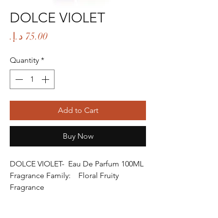
DOLCE VIOLET
Price
Quantity
*
Add to Cart
Buy Now
DOLCE VIOLET- Eau De Parfum 100ML
Fragrance Family: Floral Fruity
Fragrance
Fragrance Gender: Female
Age Group: Youth and Adult