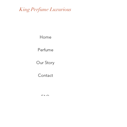
Occasion: Casual Wear, Party Wear
King Perfume Luxurious
Season: Spring, Day, Winter,
Summer, Fall, Night
Scent Longevity: Long-lasting
Home
Perfume
Our Story
Contact
FAQ
Shipping & Returns
Store Policy