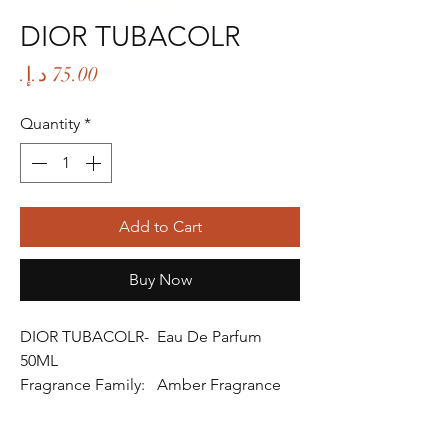
DIOR TUBACOLR
Price
Quantity
*
Add to Cart
Buy Now
DIOR TUBACOLR- Eau De Parfum
50ML
Fragrance Family: Amber Fragrance
Fragrance Gender: Male
Age Group: Youth and Adult