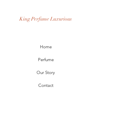
Fragrance Gender: Male
Age Group: Youth and Adult
King Perfume Luxurious
Occasion: Casual Wear, Party Wear
Season: Spring, Day, Winter,
Summer, Fall, Night
Scent Longevity: Long-lasting
Home
Perfume
Our Story
Contact
FAQ
Shipping & Returns