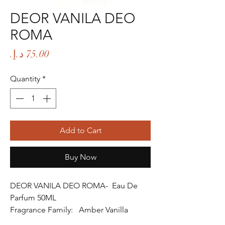
DEOR VANILA DEO
ROMA
Price
Quantity
*
Add to Cart
Buy Now
DEOR VANILA DEO ROMA- Eau De
Parfum 50ML
Fragrance Family: Amber Vanilla
Fragrance