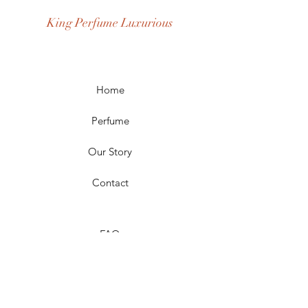
Occasion: Casual Wear, Party Wear
King Perfume Luxurious
Season: Spring, Day, Winter,
Summer, Fall, Night
Scent Longevity: Long-lasting
Home
Perfume
Our Story
Contact
FAQ
Shipping & Returns
Store Policy