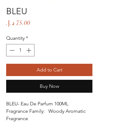
BLEU
Price
Quantity
*
Add to Cart
Buy Now
BLEU- Eau De Parfum 100ML
Fragrance Family: Woody Aromatic
Fragrance
Fragrance Gender: Male
Age Group: Youth and Adult