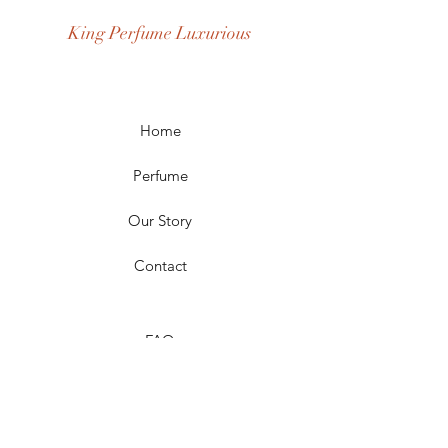
Occasion: Casual Wear, Party Wear
King Perfume Luxurious
Season: Spring, Day, Winter,
Summer, Fall, Night
Scent Longevity: Long-lasting
Home
Perfume
Our Story
Contact
FAQ
Shipping & Returns
Store Policy