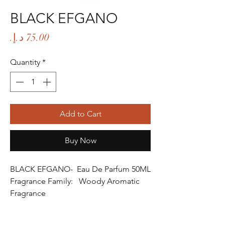
BLACK EFGANO
Price
Quantity
*
Add to Cart
Buy Now
BLACK EFGANO- Eau De Parfum 50ML
Fragrance Family: Woody Aromatic
Fragrance
Fragrance Gender: Male
Age Group: Youth and Adult