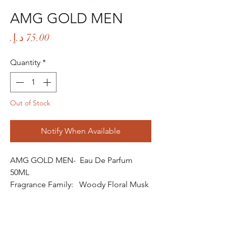
AMG GOLD MEN
Price
Quantity
*
Out of Stock
Notify When Available
AMG GOLD MEN- Eau De Parfum
50ML
Fragrance Family: Woody Floral Musk
Fragrance
Fragrance Gender: Male
Age Group: Youth and Adult