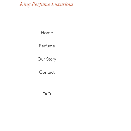
King Perfume Luxurious
Occasion: Casual Wear, Party Wear
Season: Spring, Day, Winter,
Summer, Fall, Night
Scent Longevity: Long-lasting
Home
Perfume
Our Story
Contact
FAQ
Shipping & Returns
Store Policy